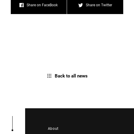
Share on FaceBook
Share on Twitter
Back to all news
About