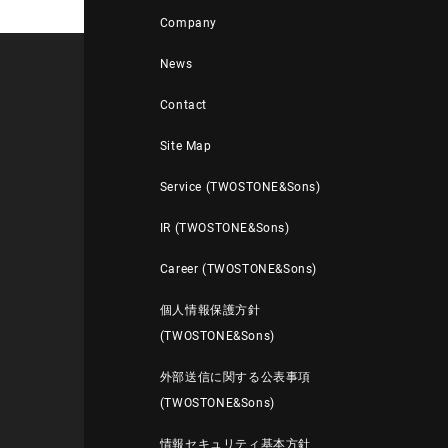
Company
News
Contact
Site Map
Service (TWOSTONE&Sons)
IR (TWOSTONE&Sons)
Career (TWOSTONE&Sons)
個人情報保護方針
(TWOSTONE&Sons)
外部送信に関する公表事項
(TWOSTONE&Sons)
情報セキュリティ基本方針